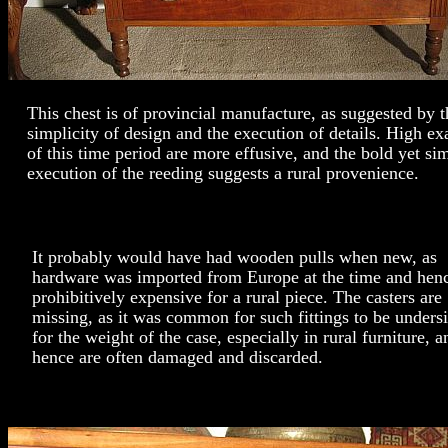
This chest is of provincial manufacture, as suggested by t
simplicity of design and the execution of details. High e
of this time period are more effusive, and the bold yet sim
execution of the reeding suggests a rural provenience.
It probably would have had wooden pulls when new, as
hardware was imported from Europe at the time and hen
prohibitively expensive for a rural piece. The casters are
missing, as it was common for such fittings to be unders
for the weight of the case, especially in rural furniture, a
hence are often damaged and discarded.