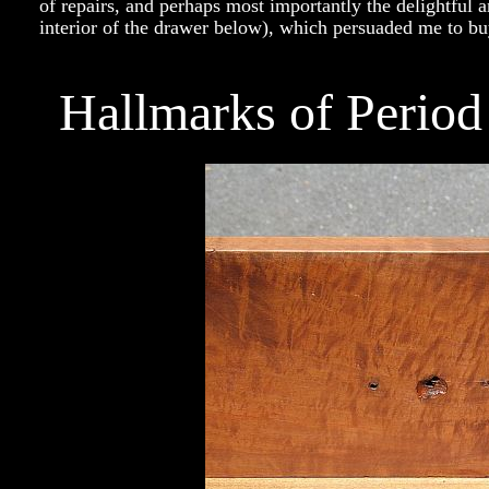
of repairs, and perhaps most importantly the delightful a
interior of the drawer below), which persuaded me to bu
Hallmarks of Perio