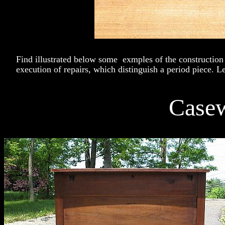
Find illustrated below some exmples of the construction
execution of repairs, which distinguish a period piece. Le
Case