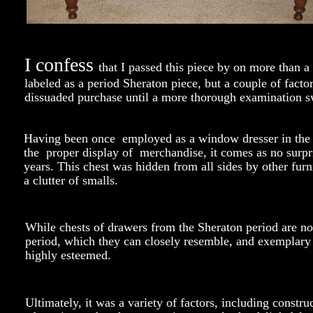
I confess
that I passed this piece by on more than a
labeled as a period Sheraton piece, but a couple of facto
dissuaded purchase until a more thorough examination 
Having been once employed as a window dresser in the re
the proper display of merchandise, it comes as no surpris
years. This chest was hidden from all sides by other furn
a clutter of smalls.
While chests of drawers from the Sheraton period are n
period, which they can closely resemble, and exemplary
highly esteemed.
Ultimately, it was a variety of factors, including const