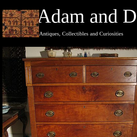
Adam and D
Antiques, Collectibles and