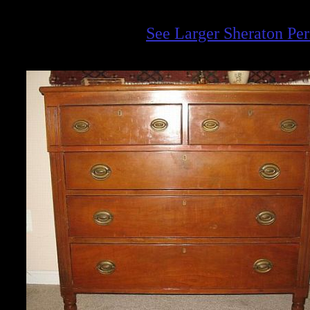
See Larger Sheraton Pe